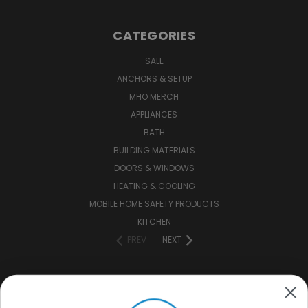
CATEGORIES
SALE
ANCHORS & SETUP
MHO MERCH
APPLIANCES
BATH
BUILDING MATERIALS
DOORS & WINDOWS
HEATING & COOLING
MOBILE HOME SAFETY PRODUCTS
KITCHEN
PREV
NEXT
CONNECT WITH US