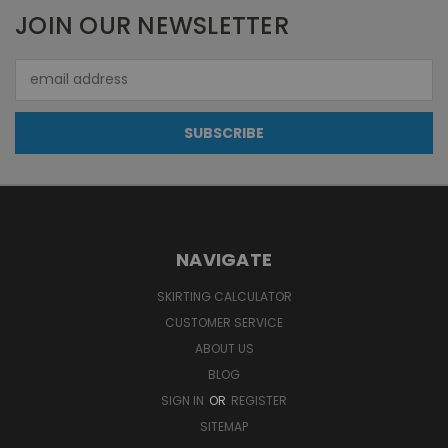
JOIN OUR NEWSLETTER
Email
Address
NAVIGATE
SKIRTING CALCULATOR
CUSTOMER SERVICE
ABOUT US
BLOG
SIGN IN
OR
REGISTER
SITEMAP