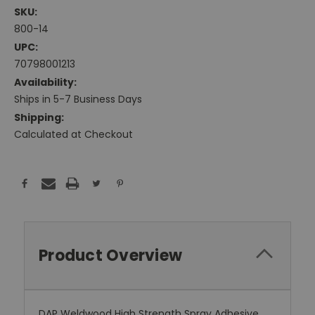
SKU:
800-14
UPC:
70798001213
Availability:
Ships in 5-7 Business Days
Shipping:
Calculated at Checkout
Current
Stock:
Product Overview
DAP Weldwood High Strength Spray Adhesive