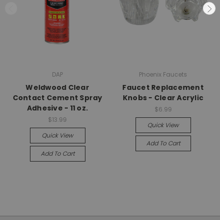
DAP
Phoenix Faucets
Weldwood Clear
Faucet Replacement
Contact Cement Spray
Knobs - Clear Acrylic
Adhesive - 11 oz.
$6.99
$13.99
Quick View
Quick View
Add To Cart
Add To Cart