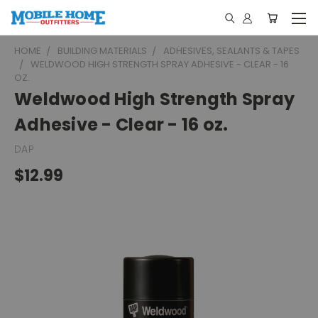
HOME
BUILDING MATERIALS
ADHESIVES, SEALANTS & TAPES
WELDWOOD HIGH STRENGTH SPRAY ADHESIVE - CLEAR - 16
OZ.
Weldwood High Strength Spray
Adhesive - Clear - 16 oz.
DAP
$12.99