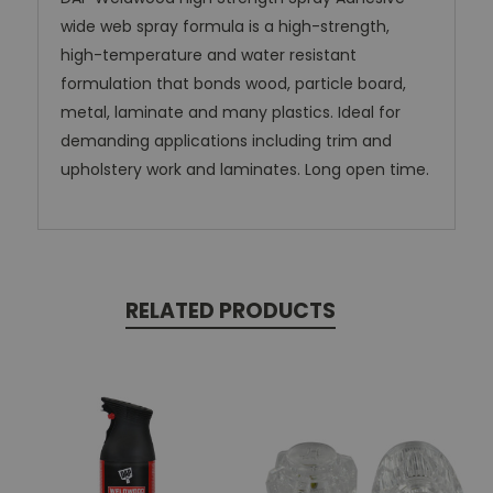
wide web spray formula is a high-strength,
high-temperature and water resistant
formulation that bonds wood, particle board,
metal, laminate and many plastics. Ideal for
demanding applications including trim and
upholstery work and laminates. Long open time.
RELATED PRODUCTS