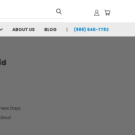
ABOUT US
BLOG
(888) 646-7782
id
iness Days
ckout