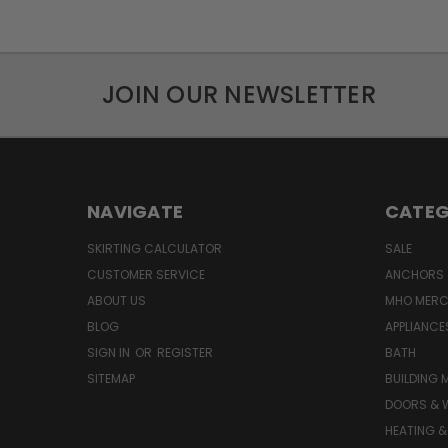
JOIN OUR NEWSLETTER
NAVIGATE
CATEG
SKIRTING CALCULATOR
SALE
CUSTOMER SERVICE
ANCHORS 
ABOUT US
MHO MER
BLOG
APPLIANCE
SIGN IN
OR
REGISTER
BATH
SITEMAP
BUILDING 
DOORS & 
HEATING &