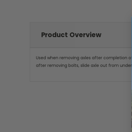
Product Overview
Used when removing axles after completion of s
after removing bolts, slide axle out from unde