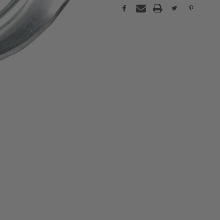
Current
Stock: