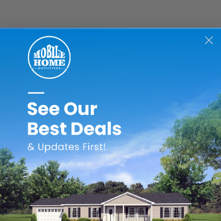
etting unit on site. Simply unbolt axle and lay in skid pan wit
r home. Turns a rough job into a safe one person operation.
RELATED PRODUCTS