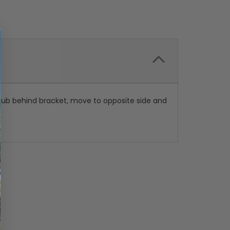
h hub behind bracket, move to opposite side and