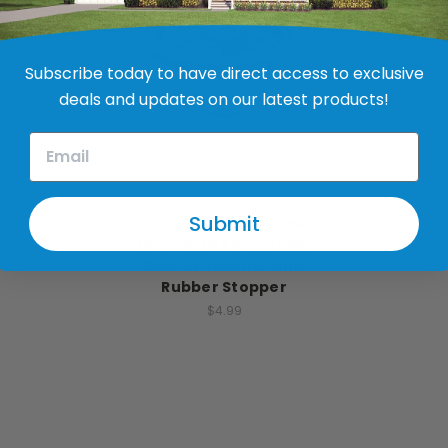
Subscribe today to have direct access to exclusive
deals and updates on our latest products!
JB Products
Submit
3.5" - 4" Kitchen Sink
Drain with Removable
Basket Strainer and
Rubber Stopper
$4.99