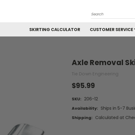
Search
SKIRTING CALCULATOR
CUSTOMER SERVICE
Axle Removal Sk
Tie Down Engineering
$95.99
206-12
SKU:
Ships in 5-7 Bus
Availability:
Calculated at Che
Shipping: