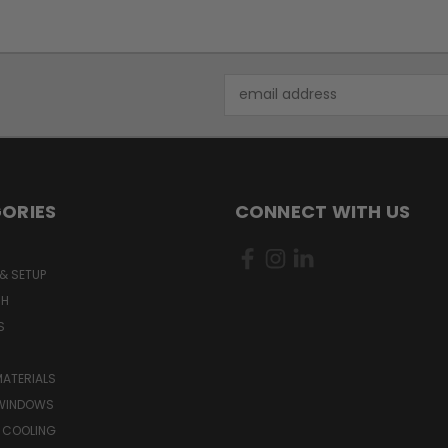
Email
Address
ORIES
CONNECT WITH US
& SETUP
CH
S
MATERIALS
WINDOWS
 COOLING