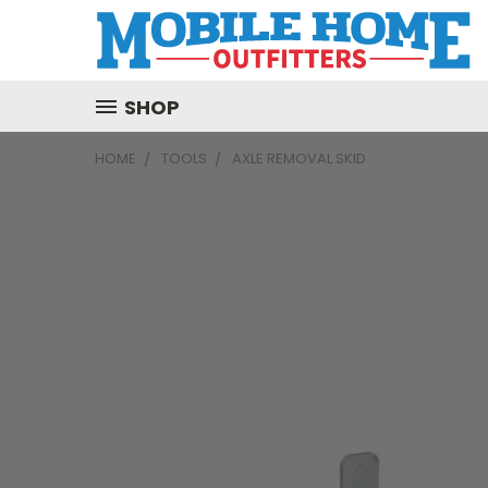
SHOP
HOME
TOOLS
AXLE REMOVAL SKID