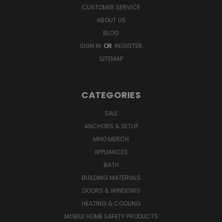
CUSTOMER SERVICE
ABOUT US
BLOG
SIGN IN
OR
REGISTER
SITEMAP
CATEGORIES
SALE
ANCHORS & SETUP
MHO MERCH
APPLIANCES
BATH
BUILDING MATERIALS
DOORS & WINDOWS
HEATING & COOLING
MOBILE HOME SAFETY PRODUCTS