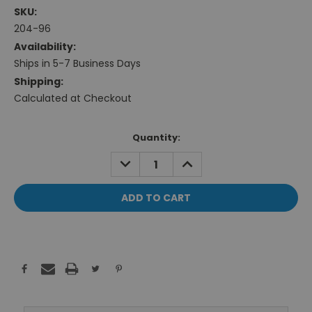
SKU:
204-96
Availability:
Ships in 5-7 Business Days
Shipping:
Calculated at Checkout
Current
Quantity:
Stock:
DECREASE
INCREASE
QUANTITY:
QUANTITY: