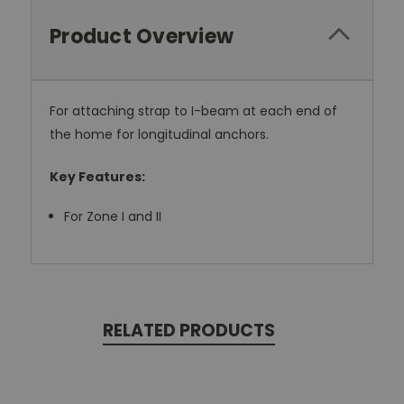
Product Overview
For attaching strap to I-beam at each end of
the home for longitudinal anchors.
Key Features:
For Zone I and II
RELATED PRODUCTS