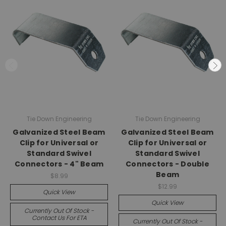
Tie Down Engineering
Tie Down Engineering
Galvanized Steel Beam
Galvanized Steel Beam
Clip for Universal or
Clip for Universal or
Standard Swivel
Standard Swivel
Connectors - 4" Beam
Connectors - Double
Beam
$8.99
$12.99
Quick View
Quick View
Currently Out Of Stock -
Contact Us For ETA
Currently Out Of Stock -