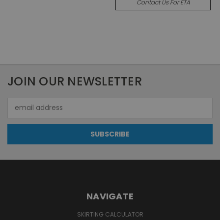
Contact Us For ETA
JOIN OUR NEWSLETTER
Email
Address
NAVIGATE
SKIRTING CALCULATOR