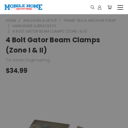
HOME
ANCHORS & SETUP
FRAME TIES & ANCHOR STRAP
HARDWARE & BRACKETS
4 BOLT GATOR BEAM CLAMPS (ZONE I & II)
4 Bolt Gator Beam Clamps
(Zone I & II)
Tie Down Engineering
$34.99