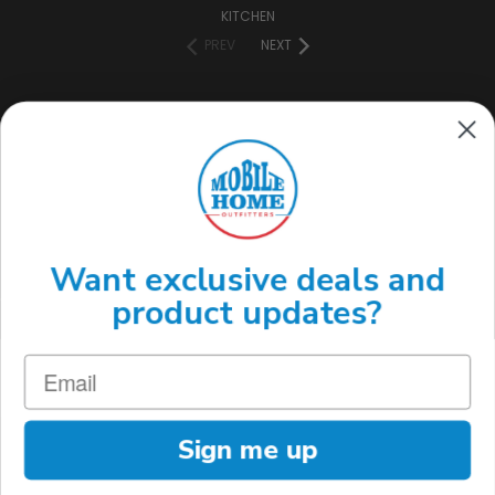
KITCHEN
PREV
NEXT
CONNECT WITH US
(888) 646-7782
Want exclusive deals and
product updates?
Sign me up
MOBILE HOME OUTFITTERS 3220 S ACOMA ST. ENGLEWOOD, CO 80110
(888) 646-7782