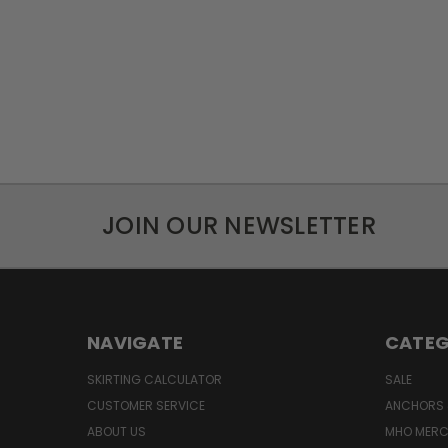
JOIN OUR NEWSLETTER
NAVIGATE
CATEG
SKIRTING CALCULATOR
SALE
CUSTOMER SERVICE
ANCHORS 
ABOUT US
MHO MER