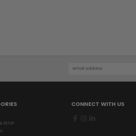
Email
Address
ORIES
CONNECT WITH US
& SETUP
CH