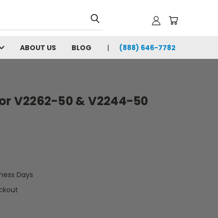
ABOUT US
BLOG
(888) 646-7782
for V2262-50 & V2244-50
iness Days
ckout