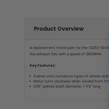
Product Overview
A replacement motor part for the V2262-50 an
the exhaust fan, with a speed of 2800RPM.
Key Features:
Pushes onto numerous types of wheels and
Motor turns clockwise when viewed from th
3/16" splined shaft diameter, 1-1/4" long