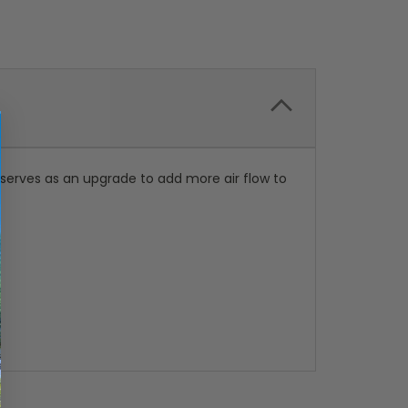
erves as an upgrade to add more air flow to