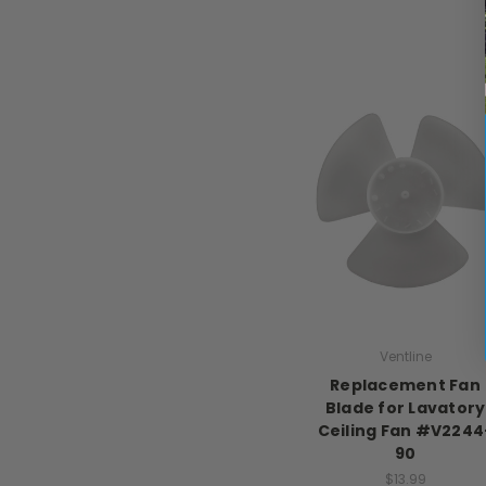
Ventline
Replacement Fan
Blade for Lavatory
Ceiling Fan #V2244
90
$13.99