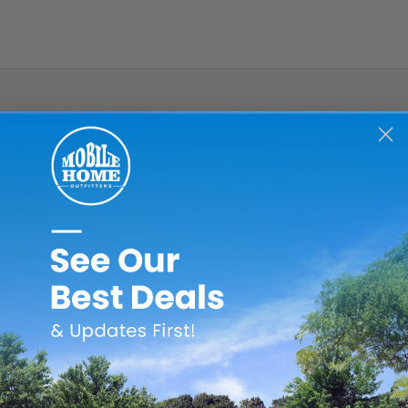
d V2244-50 bathroom exhaust fans from vent line. This motor s
 blades
e back