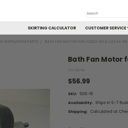
Search
SKIRTING CALCULATOR
CUSTOMER SERVICE
 VENTILATION PARTS
BATH FAN MOTOR FOR V2262-50 & V2244-50
Bath Fan Motor 
Ventline
$56.99
506-16
SKU:
Ships in 5-7 Bus
Availability:
Calculated at Che
Shipping: