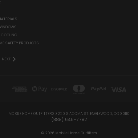
S
MATERIALS
WINDOWS
 COOLING
ME SAFETY PRODUCTS
NEXT
MOBILE HOME OUTFITTERS 3220 S ACOMA ST. ENGLEWOOD, CO 80110
(888) 646-7782
© 2026 Mobile Home Outfitters