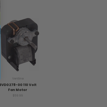
Ventline
BVD0278-00 110 Volt
Fan Motor
$59.99