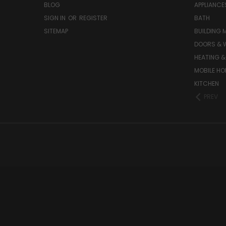
BLOG
APPLIANCE
SIGN IN
OR
REGISTER
BATH
SITEMAP
BUILDING 
DOORS & 
HEATING &
MOBILE HO
KITCHEN
PREV