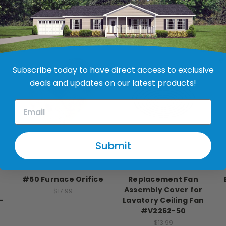
RELATED PRODUCTS
Subscribe today to have direct access to exclusive
deals and updates on our latest products!
Submit
Nordyne
Ventline
#50 Furnace Orifice
Replacement Fan
Assembly Cover for
$17.99
-
Lavatory Ceiling Fan
#V2262-50
$13.99