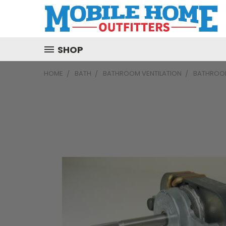
SHOP
HOME
BATH
BATHROOM VENTILATION
BATHROOM