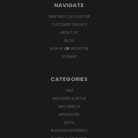
NAVIGATE
SKIRTING CALCULATOR
CUSTOMER SERVICE
ABOUT US
BLOG
SIGN IN
OR
REGISTER
SITEMAP
CATEGORIES
SALE
ANCHORS & SETUP
MHO MERCH
APPLIANCES
BATH
BUILDING MATERIALS