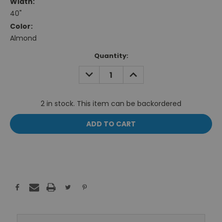
Width:
40"
Color:
Almond
Current
Quantity:
Stock:
DECREASE
INCREASE
QUANTITY:
QUANTITY:
2 in stock. This item can be backordered