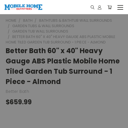
HOME
BATH
BATHTUBS & BATHTUB WALL SURROUNDS
GARDEN TUBS & WALL SURROUNDS
GARDEN TUB WALL SURROUNDS
BETTER BATH 60" X 40" HEAVY GAUGE ABS PLASTIC MOBILE
HOME TILED GARDEN TUB SURROUND - 1 PIECE - ALMOND
Better Bath 60" x 40" Heavy
Gauge ABS Plastic Mobile Home
Tiled Garden Tub Surround - 1
Piece - Almond
Better Bath
$659.99