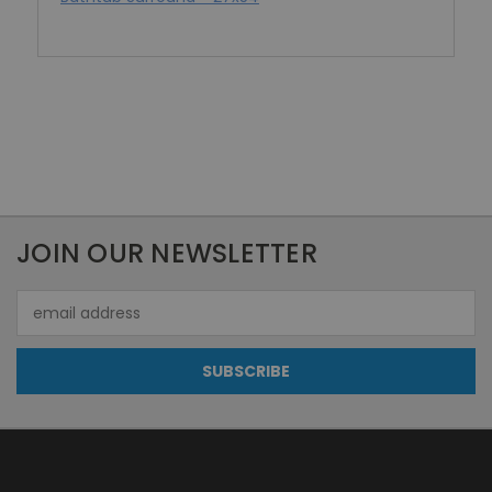
JOIN OUR NEWSLETTER
Email
Address