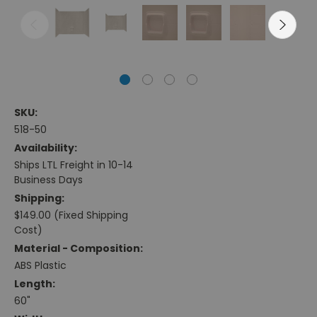
SKU:
518-50
Availability:
Ships LTL Freight in 10-14
Business Days
Shipping:
$149.00 (Fixed Shipping
Cost)
Material - Composition:
ABS Plastic
Length:
60"