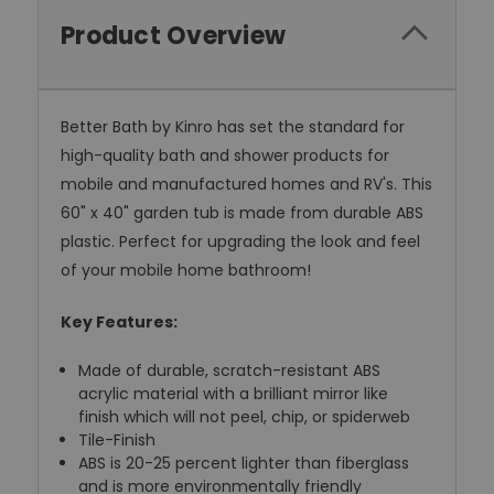
Product Overview
Better Bath by Kinro has set the standard for
high-quality bath and shower products for
mobile and manufactured homes and RV's. This
60" x 40" garden tub is made from durable ABS
plastic. Perfect for upgrading the look and feel
of your mobile home bathroom!
Key Features:
Made of durable, scratch-resistant ABS
acrylic material with a brilliant mirror like
finish which will not peel, chip, or spiderweb
Tile-Finish
ABS is 20-25 percent lighter than fiberglass
and is more environmentally friendly