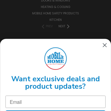
DOORS & WINDOWS
HEATING & COOLING
MOBILE HOME SAFETY PRODUCTS
KITCHEN
PREV
NEXT
CONNECT WITH US
(888) 646-7782
Want exclusive deals and
product updates?