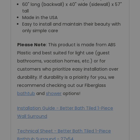
60" long (backwall) x 40" wide (sidewall) x 57"
tall
Made in the USA
Easy to install and maintain their beauty with
only simple care
Please Note
: This product is made from ABS
Plastic and best suited for light use (guest
bathrooms, vacation homes, etc.) or for
customers who prioritize easy installation over
durability. If durability is a prioirity for you, we
recommend checking out our Fiberglass
bathtub
and
shower
options!
Installation Guide - Better Bath Tiled 1-Piece
Wall Surround
Technical Sheet - Better Bath Tiled 1-Piece
Bathtub Surround - 27x54