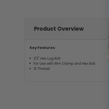
Product Overview
Key Features:
1/2" Hex Lug Bolt
For Use with Rim Clamp and Hex Bolt
13 Thread