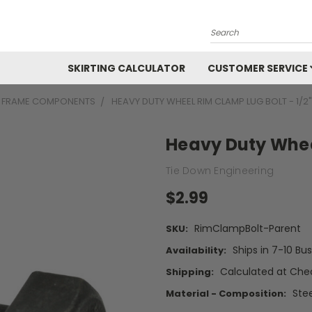
Search
SKIRTING CALCULATOR
CUSTOMER SERVICE
D FRAME COMPONENTS
HEAVY DUTY WHEEL RIM CLAMP LUG BOLT - 1/2"
Heavy Duty Wheel
Tie Down Engineering
$2.99
RimClampBolt-Parent
SKU:
Ships in 7-10 Bu
Availability:
Calculated at Che
Shipping:
Stee
Material - Composition: