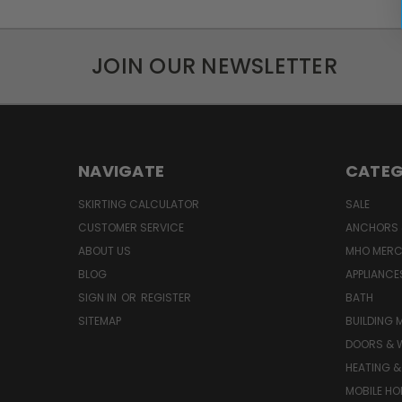
JOIN OUR NEWSLETTER
NAVIGATE
CATEG
SKIRTING CALCULATOR
SALE
CUSTOMER SERVICE
ANCHORS 
ABOUT US
MHO MER
BLOG
APPLIANCE
SIGN IN
OR
REGISTER
BATH
SITEMAP
BUILDING 
DOORS & 
HEATING &
MOBILE HO