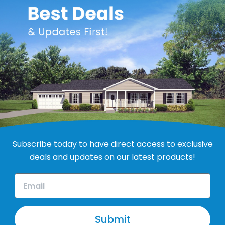
Subscribe today to have direct access to exclusive
deals and updates on our latest products!
Submit