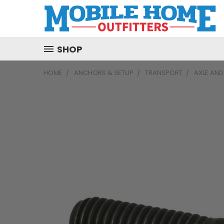
SHOP
HOME
ANCHORS & SETUP
TRANSPORT
AXLE AN