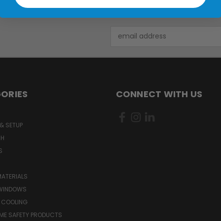
Email
Address
ORIES
CONNECT WITH US
& SETUP
CH
S
MATERIALS
WINDOWS
 COOLING
ME SAFETY PRODUCTS