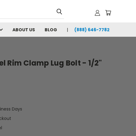
ABOUT US
BLOG
(888) 646-7782
 Rim Clamp Lug Bolt - 1/2"
siness Days
ckout
l